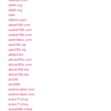
9kpluss.com
a9a9.org
a9a9.org
ABA
ABAGroup2
abbet789.com
acebet789.com
acebet789.com
aden168ss.com
adm789.vip
adm789.vip
allbet24hr
allone745s.com
allone745s.com
allstar168.me
allstar168.me
alot66
alot666
ambnovabet.com
ambnovabet.com
aress77.shop
aress77.shop
askwin88.online