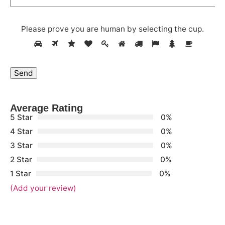
Please prove you are human by selecting the
cup
.
Average Rating
5 Star
0%
4 Star
0%
3 Star
0%
2 Star
0%
1 Star
0%
(Add your review)