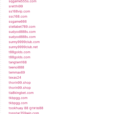
sqgame555s.com
sretthi99
ss168vip.com
ssc168.com
ssgame666
stellabet789.com
sudyod888s.com
sudyod888s.com
sunny9999club.com
sunny9999club.net
t88golds.com
t88golds.com
tangtem168
teenoi888
temmax69
texas24
thorin99.shop
thorin99.shop
tia8kingbet.com
tkbpgg.com
tkbpgg.com
tookhuay 88 ถูกหวย88
topstar359win.com