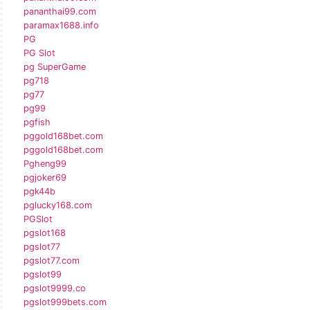
pananthai99.com
paramax1688.info
PG
PG Slot
pg SuperGame
pg718
pg77
pg99
pgfish
pggold168bet.com
pggold168bet.com
Pgheng99
pgjoker69
pgk44b
pglucky168.com
PGSlot
pgslot168
pgslot77
pgslot77.com
pgslot99
pgslot9999.co
pgslot999bets.com