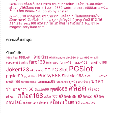
Jinda888 สล็อตเว็บตรง 2026 ประสบการณ์เล่นยุคใหม่ ระบบเสถียร
พร้อมเกมให้เลือกมากมาย 1 ส.ค. 2569 website ตรง Jin888.asia พนัน
เว็บเปิดใหม่ ทดลองเล่น Top 95 by Kristen
Sexy168 16 กรกฎาคม 69 บาคาร่า เปิดโลกเกมไพ่สดแบบเรียลไทม์
เซียนบาคาร่าตัวจริงรับ 3 แสน ระบบอัตโนมัติเจ้าแรก เว็บดี มีโต๊ะให้
เลือกเยอะ sexy168 สมัครไว ได้โปรใหญ่ ใช้สิทธิ์ทันใจ Top 81 by
Imogene sexy168c.com
ความเห็นล่าสุด
ป้ายกำกับ
918Kiss
188betth
168สล็อต
918kissauto
alot666
brazil999 ทางเข้า
faro168
funny18
happy168
hengjing168
cupcake88 สมัคร
fullslotpg
PGSlot
Joker123
PG Slot
PG
okcasino
Pussy888
pgslot99
Slot
slot168
slot888
Slotxo
pgslotfish
บาคา
temmax69
sretthi99
ดูหนัง
tangtem168
ufanance
ทางเข้าpg
สล็อต
ร่า
พุซซี่888
บาคาร่า168
ปั่นแตก66
สล็อต55
สล็อต168
สล็อต888
สล็อตxo
สล็อต
สล็อต777
สล็อต99
สล็อตเว็บตรง
ออนไลน์
สล็อตเครดิตฟรี
หนังออนไลน์