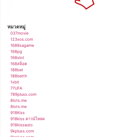
หมวดหมู่
037movie
123xos.com
1688sagame
168pg
168slot
168สล็อต
188bet
188betth
1xbit
77UFA
789pluss.com
8lots.me
8lots.me
918Kiss
918kiss ดาวน์โหลด
918kissauto
9kpluss.com