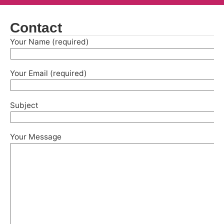
Contact
Your Name (required)
Your Email (required)
Subject
Your Message