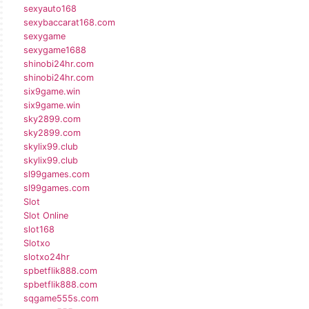
sexyauto168
sexybaccarat168.com
sexygame
sexygame1688
shinobi24hr.com
shinobi24hr.com
six9game.win
six9game.win
sky2899.com
sky2899.com
skylix99.club
skylix99.club
sl99games.com
sl99games.com
Slot
Slot Online
slot168
Slotxo
slotxo24hr
spbetflik888.com
spbetflik888.com
sqgame555s.com