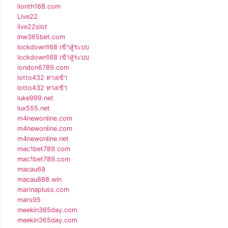
lionth168.com
Live22
live22slot
lnw365bet.com
lockdown168 เข้าสู่ระบบ
lockdown168 เข้าสู่ระบบ
london6789.com
lotto432 ทางเข้า
lotto432 ทางเข้า
luke999.net
lux555.net
m4newonline.com
m4newonline.com
m4newonline.net
mac1bet789.com
mac1bet789.com
macau69
macau888.win
marinapluss.com
mars95
meekin365day.com
meekin365day.com