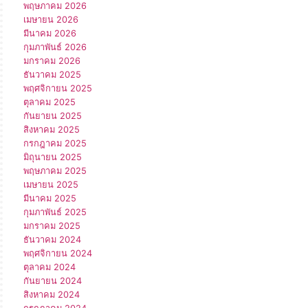
พฤษภาคม 2026
เมษายน 2026
มีนาคม 2026
กุมภาพันธ์ 2026
มกราคม 2026
ธันวาคม 2025
พฤศจิกายน 2025
ตุลาคม 2025
กันยายน 2025
สิงหาคม 2025
กรกฎาคม 2025
มิถุนายน 2025
พฤษภาคม 2025
เมษายน 2025
มีนาคม 2025
กุมภาพันธ์ 2025
มกราคม 2025
ธันวาคม 2024
พฤศจิกายน 2024
ตุลาคม 2024
กันยายน 2024
สิงหาคม 2024