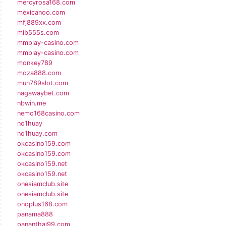
mercyrosa168.com
mexicanoo.com
mfj889xx.com
mib555s.com
mmplay-casino.com
mmplay-casino.com
monkey789
moza888.com
mun789slot.com
nagawaybet.com
nbwin.me
nemo168casino.com
no1huay
no1huay.com
okcasino159.com
okcasino159.com
okcasino159.net
okcasino159.net
onesiamclub.site
onesiamclub.site
onoplus168.com
panama888
pananthai99.com