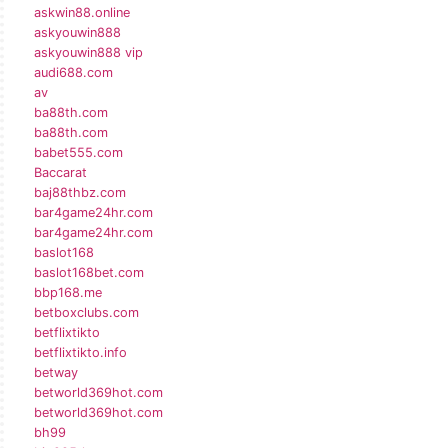
askwin88.online
askyouwin888
askyouwin888 vip
audi688.com
av
ba88th.com
ba88th.com
babet555.com
Baccarat
baj88thbz.com
bar4game24hr.com
bar4game24hr.com
baslot168
baslot168bet.com
bbp168.me
betboxclubs.com
betflixtikto
betflixtikto.info
betway
betworld369hot.com
betworld369hot.com
bh99