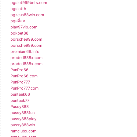
pgslot999bets.com
pgslotth
pgzeus88win.com
pgสล็อต
play97vip.com
pokbet88
porsche999.com
porsche999.com
premium66.info
proded888x.com
proded888x.com
PunPro66
PunPro66.com
PunPro777
PunPro777.com
puntaek66
puntaek77
Pussy888
pussy888fun
pussy888play
pussy888win
ramclubx.com