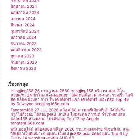
กรกฎาคม 2024
มิถุนายน 2024
พฤษภาคม 2024
เมษายน 2024
มีนาคม 2024
กุมภาพันธ์ 2024
มกราคม 2024
ธันวาคม 2023
พฤศจิกายน 2023
ตุลาคม 2023
กันยายน 2023
สิงหาคม 2023
เรื่องล่าสุด
Hengjing168 26 กรกฎาคม 2569 hengjing168 บริการเกมคาสิโน
ครบครัน 24 ชั่วโมง แจ็คพอตแตก 10M ต่อเดือน ฝาก-ถอน รวดเร็ว ไลฟ์
สด สล็อต ยิงปลา กีฬา ไพ่ เครดิตฟรี แจก เครดิตฟรี เยอะที่สุด Top 49
by Dewayne hengjing168d.com
Tangtem168 27 JUL 2026 สล็อต168 ความพรีเมียมที่เข้าถึงได้จริง
ฝากไม่ถึงร้อย ได้สอยตังแน่ เล่นลื่น ไม่มีสะดุด การันตี กำไรหลักแสน
สล็อต168 ห้ามพลาด โปรดีรออยู่ Top 17 by Angelo
tangtem168e.com
พนันออนไลน์ สล็อต888 สล็อต 2026 รวมเกมแตกง่าย ฟีเจอร์เด่น และ
วิธีเลือกเว็บที่เหมาะกับผู้เล่น เว็บแม่ jin888.asia ทดลองเล่น Top 6 by
Dusty 14 websiteแจกหนัก AUG 69