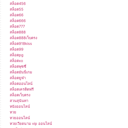
สล็อต456
สล็อต55
สล็อต66
สล็อต666
สล็อต777
สล็อต888
สล็อต888เว็บตรง
สล็อต918kiss
สล็อต99
สล็อตpg
สล็อตxo
สล็อตพุซซี่
สล็อตมันนี่เกม
สล็อตยูฟ่า
สล็อตออนไลน์
สล็อตเครดิตฟรี
สล็อตเว็บตรง
สวนสุนันทา
หนังออนไลน์
หวย
หวยออนไลน์
หวยเวียดนาม vip ออนไลน์