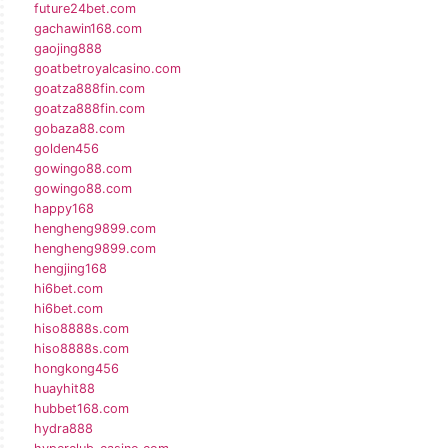
future24bet.com
gachawin168.com
gaojing888
goatbetroyalcasino.com
goatza888fin.com
goatza888fin.com
gobaza88.com
golden456
gowingo88.com
gowingo88.com
happy168
hengheng9899.com
hengheng9899.com
hengjing168
hi6bet.com
hi6bet.com
hiso8888s.com
hiso8888s.com
hongkong456
huayhit88
hubbet168.com
hydra888