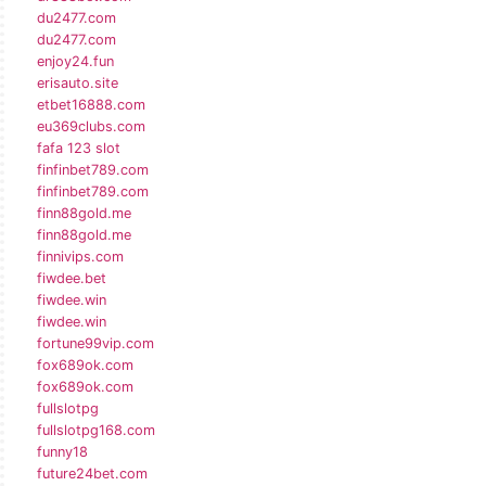
du2477.com
du2477.com
enjoy24.fun
erisauto.site
etbet16888.com
eu369clubs.com
fafa 123 slot
finfinbet789.com
finfinbet789.com
finn88gold.me
finn88gold.me
finnivips.com
fiwdee.bet
fiwdee.win
fiwdee.win
fortune99vip.com
fox689ok.com
fox689ok.com
fullslotpg
fullslotpg168.com
funny18
future24bet.com