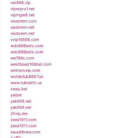
ver888.vip
viperpro1.net
vipmgm8.net
visdomm.com
visdomm.net
visdomm.net
vvip16688.com
wdc888bets.com
wdc888bets.com
we789s.com
westbluez168bet.com
winherovip.com
worldclub888.fun
www.tuktukth.us
xway.bet
yaibet
yak699.net
yak699.net
z5vip.me
zeed1911.com
zeed1911.com
zeus88new.com