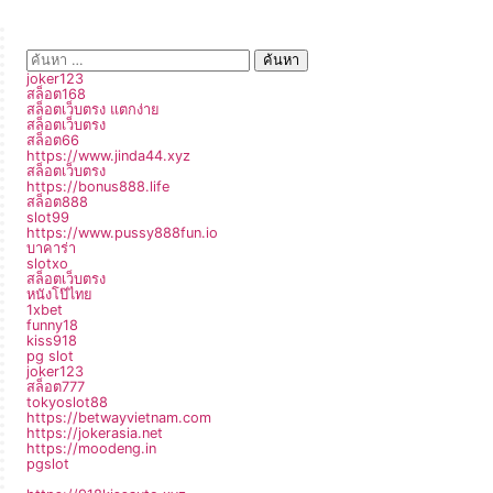
joker123
สล็อต168
สล็อตเว็บตรง แตกง่าย
สล็อตเว็บตรง
สล็อต66
https://www.jinda44.xyz
สล็อตเว็บตรง
https://bonus888.life
สล็อต888
slot99
https://www.pussy888fun.io
บาคาร่า
slotxo
สล็อตเว็บตรง
หนังโป๊ไทย
1xbet
funny18
kiss918
pg slot
joker123
สล็อต777
tokyoslot88
https://betwayvietnam.com
https://jokerasia.net
https://moodeng.in
pgslot