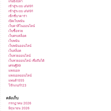
เกมยิงปลา
เข้าสู่ระบบ ufa191
เข้าสู่ระบบ ufa191
เซ็กซี่บาคาร่า
เปิดเว็บพนัน
เว็บคาสิโนออนไลน์
เว็บซื้อหวย
เว็บตรงสล็อต
เว็บพนัน
เว็บพนันออนไลน์
เว็บสล็อต
เว็บหวยออนไลน์
เว็บหวยออนไลน์ เชื่อถือได้
เศรษฐี99
แทงบอล
แทงบอลออนไลน์
แพนด้า555
โจ๊กเกอร์123
คลังเก็บ
กรกฎาคม 2026
มิถุนายน 2026