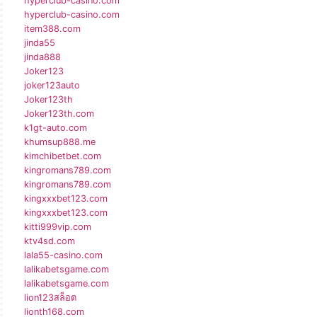
hyperclub-casino.com
hyperclub-casino.com
item388.com
jinda55
jinda888
Joker123
joker123auto
Joker123th
Joker123th.com
k1gt-auto.com
khumsup888.me
kimchibetbet.com
kingromans789.com
kingromans789.com
kingxxxbet123.com
kingxxxbet123.com
kitti999vip.com
ktv4sd.com
lala55-casino.com
lalikabetsgame.com
lalikabetsgame.com
lion123สล็อต
lionth168.com