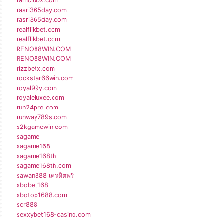
ramclubx.com
rasri365day.com
rasri365day.com
realflikbet.com
realflikbet.com
RENO88WIN.COM
RENO88WIN.COM
rizzbetx.com
rockstar66win.com
royal99y.com
royaleluxee.com
run24pro.com
runway789s.com
s2kgamewin.com
sagame
sagame168
sagame168th
sagame168th.com
sawan888 เครดิตฟรี
sbobet168
sbotop1688.com
scr888
sexxybet168-casino.com