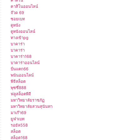
คาสิโน
คาสิโนออนไลน์
จ๊วด 69
ซอยเบท
ดูหนัง
ดูหนังออนไลน์
ทางเข้าpg
บาคาร่า
บาคาร่า
บาคาร่า168
บาคาร่าออนไลน์
ปั่นแตก66
พนันออนไลน์
พีจีสล็อต
พุซซี่888
ฟลูสล็อตพีจี
มหาวิทยาลัยราชภัฏ
มหาวิทยาลัยสวนสุนันทา
มาเก๊า69
ยูฟ่าเบท
รอยัล558
สล็อต
สล็อต168