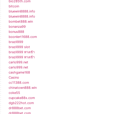
bio285th.com
bitcoin
bluewin8888.info
bluewin8888.info
bombet888.win
bonanza99
bonus888
boonlert1688.com
brazil999
brazil999 slot
brazil999 ทางเข้า
brazil999 ทางเข้า
carlo999.net
carlo999.net
cashgame168
Casino
cc11388.com
chinatown888.win
coke55
cupcake88x.com
dgb222hot.com
dr888bet.com
dr888bet.com