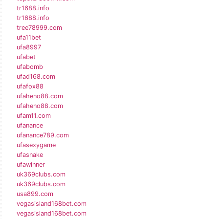
tr1688.info
tr1688.info
tree78999.com
ufa11bet
ufa8997
ufabet
ufabomb
ufad168.com
ufafox88
ufaheno88.com
ufaheno88.com
ufam11.com
ufanance
ufanance789.com
ufasexygame
ufasnake
ufawinner
uk369clubs.com
uk369clubs.com
usa899.com
vegasisland168bet.com
vegasisland168bet.com