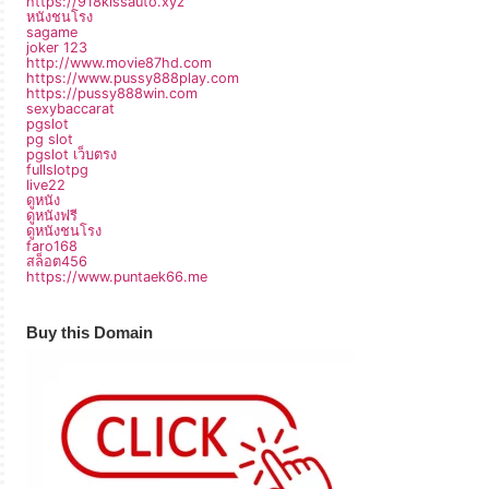
https://918kissauto.xyz
หนังชนโรง
sagame
joker 123
http://www.movie87hd.com
https://www.pussy888play.com
https://pussy888win.com
sexybaccarat
pgslot
pg slot
pgslot เว็บตรง
fullslotpg
live22
ดูหนัง
ดูหนังฟรี
ดูหนังชนโรง
faro168
สล็อต456
https://www.puntaek66.me
Buy this Domain